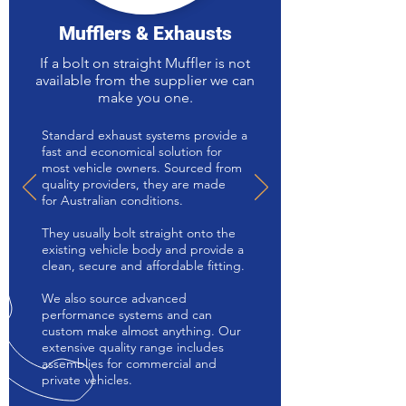
Mufflers & Exhausts
If a bolt on straight Muffler is not
available from the supplier we can
make you one.
Standard exhaust systems provide a
fast and economical solution for
most vehicle owners. Sourced from
quality providers, they are made
for Australian conditions.
They usually bolt straight onto the
existing vehicle body and provide a
clean, secure and affordable fitting.
We also source advanced
performance systems and can
custom make almost anything. Our
extensive quality range includes
assemblies for commercial and
private vehicles.