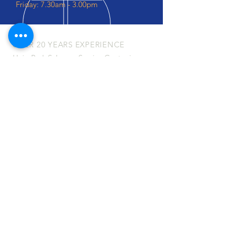
Friday: 7.30am - 3.00pm
OVER 20 YEARS EXPERIENCE
Haig Park Subaroo Service Centre is a
locally owned and operated
mechanical workshop located in
Mitchell, Canberra ACT. We specialise
in servicing and repairing Subaru's
although we can service and repair all
makes and models of vehicles.
OUR SERVICES
- Vehicle Servicing
- Mechanical Repairs
- Subaru
Specialists
- Engine Diagnostics
- Brake Services
- Mufflers & Exhausts
- Pre-Purchase Inspections