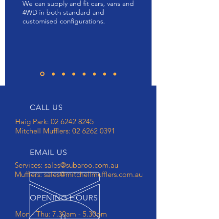
We can supply and fit cars, vans and
4WD in both standard and
customised configurations.
CALL US
Haig Park: 02 6242 8245
Mitchell Mufflers:
02 6262 0391
EMAIL US
Services:
sales@subaroo.com.au
Mufflers:
sales@mitchellmufflers.com.au
OPENING HOURS
Mon - Thu: 7.30am - 5.30pm