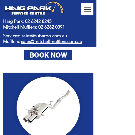
Haig Park: 02 6242 8245
Mitchell Mufflers:
02 6262 0391
Services:
sales@subaroo.com.au
Mufflers:
sales@mitchellmufflers.com.au
BOOK NOW