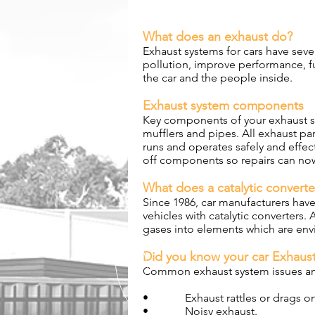
What does an exhaust do?
Exhaust systems for cars have seve
pollution, improve performance, 
the car and the people inside.
Exhaust system components
Key components of your exhaust sy
mufflers and pipes. All exhaust pa
runs and operates safely and effec
off components so repairs can no
What does a catalytic convert
Since 1986, car manufacturers have
vehicles with catalytic converters.
gases into elements which are envi
Did you know your car Exhaust
Common exhaust system issues and
• Exhaust rattles or drags on
• Noisy exhaust.