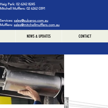
Haig Park: 02 6242 8245
Mitchell Mufflers: 02 6262 0391
Services:
sales@subaroo.com.au
Mufflers:
sales@mitchellmufflers.com.au
NEWS & UPDATES
CONTACT