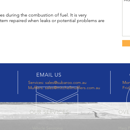
s during the combustion of fuel. It is very
stem repaired when leaks or potential problems are
EMAIL US
Services:
sales@subaroo.com.au
Mon
Mufflers:
sales@mitchellmufflers.com.au
Frid
OUR SERVICES
OVE
- Vehicle Servicing
Haig P