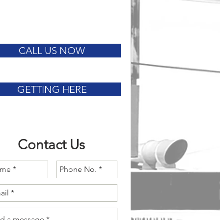
CALL US NOW
GETTING HERE
Contact Us