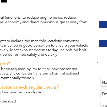
ral functions: to reduce engine noise, reduce
fuel economy and direct poisonous gases away from
stem include the manifold, catalytic convertor,
rts must be in good condition to ensure your vehicle
tively. Most exhaust systems today use bolt-on bolt-
w be performed safely and quickly
er do?
 been required by law to fit all new passenger
 A catalytic converter transforms harmful exhaust
ronmentally friendly
 system needs regular checks?
 warning signs include:
 the road