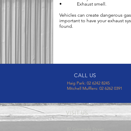
• Exhaust smell.
Vehicles can create dangerous gase
important to have your exhaust sy
found.
CALL US
Haig Park: 02 6242 8245
Mitchell Mufflers: 02 6262 0391
VISIT US
87 Grimwade Street