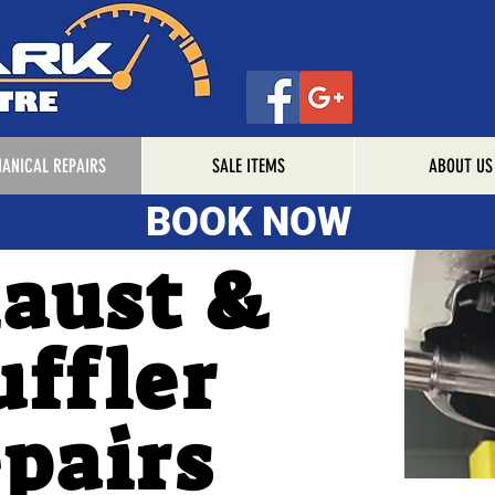
ANICAL REPAIRS
SALE ITEMS
ABOUT US
BOOK NOW
BOOK NOW
aust &
ffler
pairs