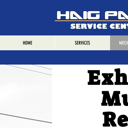
HOME
SERVICES
MECH
Exh
Mu
Re