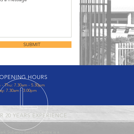
SUBMIT
OPENING HOURS
 - Thu: 7.30am - 5.30pm
ay: 7.30am - 3.00pm
R 20 YEARS EXPERIENCE
ark Subaroo Service Centre is a