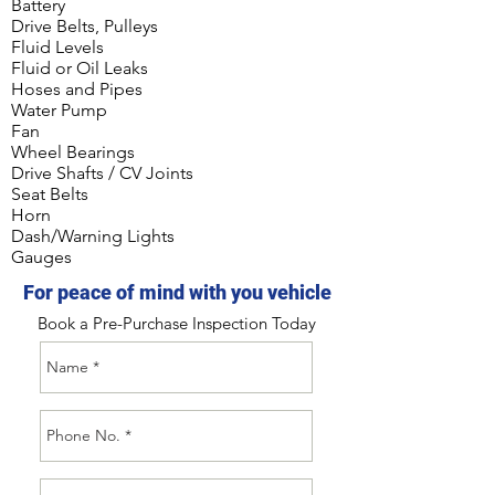
Battery
Drive Belts, Pulleys
Fluid Levels
Fluid or Oil Leaks
Hoses and Pipes
Water Pump
Fan
Wheel Bearings
Drive Shafts / CV Joints
Seat Belts
Horn
Dash/Warning Lights
Gauges
For peace of mind with you vehicle
Book a Pre-Purchase Inspection Today