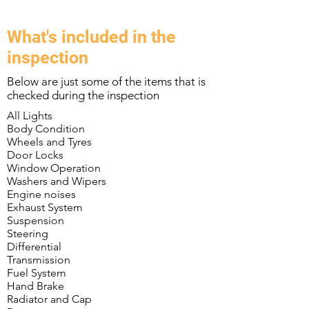
What's included in the
inspection
Below are just some of the items that is
checked during the inspection
All Lights
Body Condition
Wheels and Tyres
Door Locks
Window Operation
Washers and Wipers
Engine noises
Exhaust System
Suspension
Steering
Differential
Transmission
Fuel System
Hand Brake
Radiator and Cap