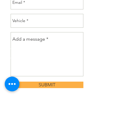
SUBMIT
or Call
02 6242 8245
CALL US