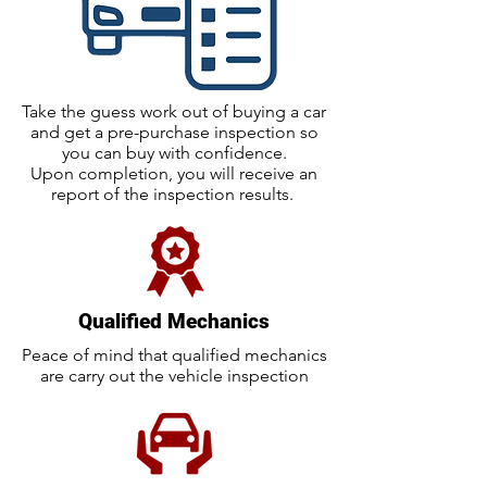
Take the guess work out of buying a car
and get a pre-purchase inspection so
you can buy with confidence.
Upon completion, you will receive an
report of the inspection results.
Qualified Mechanics
Peace of mind that qualified mechanics
are carry out the vehicle inspection