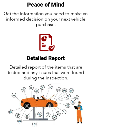
Peace of Mind
Get the information you need to make an
informed decision on your next vehicle
purchase.
Detailed Report
Detailed report of the items that are
tested and any issues that were found
during the inspection.