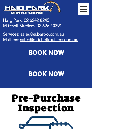
Haig Park: 02 6242 8245
Mitchell Mufflers:
02 6262 0391
Services:
sales@subaroo.com.au
Mufflers:
sales@mitchellmufflers.com.au
BOOK NOW
BOOK NOW
Pre-Purchase
Inspection