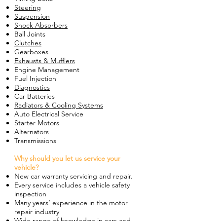
Steering
Suspension
Shock Absorbers
Ball Joints
Clutches
Gearboxes
Exhausts & Mufflers
Engine Management
Fuel Injection
Diagnostics
Car Batteries
Radiators & Cooling Systems
Auto Electrical Service
Starter Motors
Alternators
Transmissions
Why should you let us service your
vehicle?
New car warranty servicing and repair.
Every service includes a vehicle safety
inspection
Many years’ experience in the motor
repair industry
Wide range of knowledge in cars and