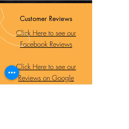
Customer Reviews
Click Here to see our
Facebook Reviews
Click Here to see our
Reviews on Google
CALL US
Haig Park: 02 6242 8245
Mitchell Mufflers:
02 6262 0391