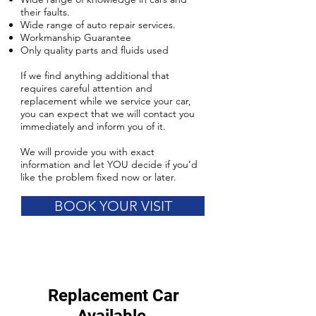
their faults.
Wide range of auto repair services.
Workmanship Guarantee
Only quality parts and fluids used
If we find anything additional that
requires careful attention and
replacement while we service your car,
you can expect that we will contact you
immediately and inform you of it.
We will provide you with exact
information and let YOU decide if you’d
like the problem fixed now or later.
BOOK YOUR VISIT
Replacement Car