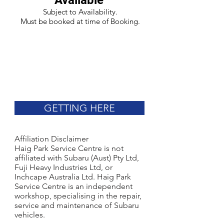
Available
Subject to Availability.
Must be booked at time of Booking.
GETTING HERE
Affiliation Disclaimer
Haig Park Service Centre is not
affiliated with Subaru (Aust) Pty Ltd,
Fuji Heavy Industries Ltd, or
Inchcape Australia Ltd. Haig Park
Service Centre is an independent
workshop, specialising in the repair,
service and maintenance of Subaru
vehicles.