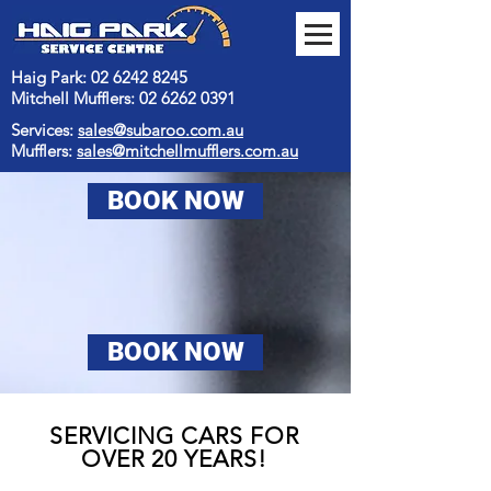
Haig Park: 02 6242 8245
Mitchell Mufflers:
02 6262 0391
Services:
sales@subaroo.com.au
Mufflers:
sales@mitchellmufflers.com.au
BOOK NOW
BOOK NOW
SERVICING CARS FOR
OVER 20 YEARS!