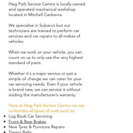
Haig Park Service Centre is locally owned
and operated mechanical workshop
located in Mitchell Canberra.
We specialise in Subaru’s but our
technicians are trained to perform car
services and car repairs to all makes of
vehicles.
When we work on your vehicle, you can
count on us to only use the very highest
standard of parts.
Whether it's a major service or just a
simple oil change we can cater for your
car servicing needs. Even if your vehicle
is brand new, we can service it without
voiding the manufacturer’s warranty.
Here at Haig Park Service Centre we can
undertake all types of work such as:
Log Book Car Servicing
Front & Rear Brakes
New Tyres & Puncture Repairs
Timing Belts